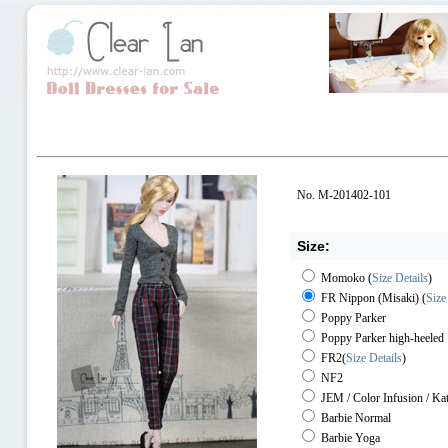
No. M-201402-101
Size:
Momoko
(
Size Details
)
FR Nippon (Misaki)
(
Size
Poppy Parker
Poppy Parker high-heeled
FR2
(
Size Details
)
NF2
JEM / Color Infusion / Ka
Barbie Normal
Barbie Yoga