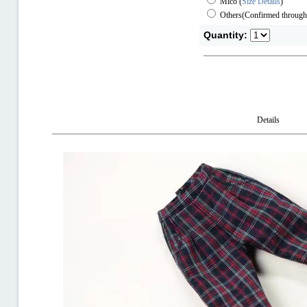
Mico
(
Size Details
)
Others(Confirmed through
Quantity:
Details