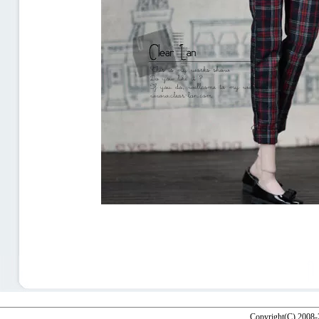
Copyright(C) 2008-