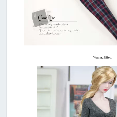
Wearing Effect