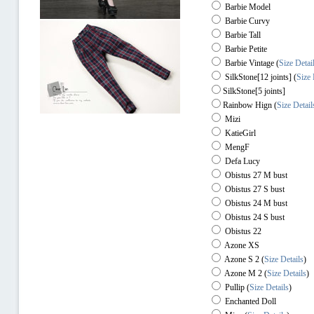
Barbie Model
Barbie Curvy
Barbie Tall
Barbie Petite
Barbie Vintage (
Size Detai
SilkStone[12 joints] (
Size 
SilkStone[5 joints]
Rainbow Hign
(
Size Detail
Mizi
KatieGirl
MengF
Defa Lucy
Obistus 27 M bust
Obistus 27 S bust
Obistus 24 M bust
Obistus 24 S bust
Obistus 22
Azone XS
Azone S 2
(
Size Details
)
Azone M 2
(
Size Details
)
Pullip
(
Size Details
)
Enchanted Doll