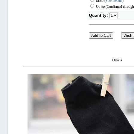
Mico
(
Size Details
)
Others(Confirmed through
Quantity:
Details