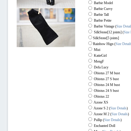
Barbie Model
Barbie Curvy
Barbie Tall
Barbie Petite
Barbie Vintage (
Size Detai
SilkStone[12 joints] (
Size 
SilkStone[5 joints]
Rainbow Hign
(
Size Detail
Mizi
KatieGirl
MengF
Defa Lucy
Obistus 27 M bust
Obistus 27 S bust
Obistus 24 M bust
Obistus 24 S bust
Obistus 22
Azone XS
Azone S 2
(
Size Details
)
Azone M 2
(
Size Details
)
Pullip
(
Size Details
)
Enchanted Doll