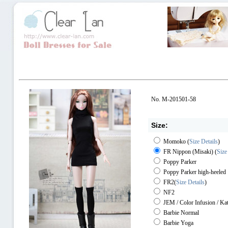
No. M-201501-58
Size:
Momoko
(
Size Details
)
FR Nippon (Misaki)
(
Size
Poppy Parker
Poppy Parker high-heeled
FR2
(
Size Details
)
NF2
JEM / Color Infusion / Ka
Barbie Normal
Barbie Yoga