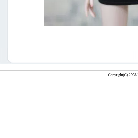
Copyright(C) 2008-