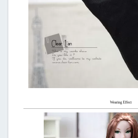
Wearing Effect