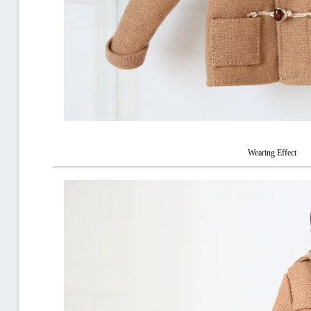
Wearing Effect