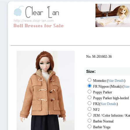
No. M-201602-36
Size:
Momoko
(
Size Details
)
FR Nippon (Misaki)
(
Size
Poppy Parker
Poppy Parker high-heeled
FR2
(
Size Details
)
NF2
JEM / Color Infusion / Ka
Barbie Normal
Barbie Yoga