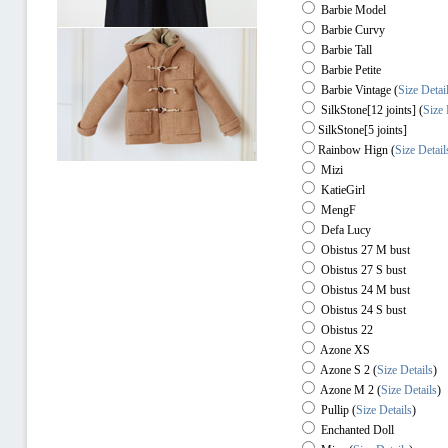
Barbie Model
Barbie Curvy
Barbie Tall
Barbie Petite
Barbie Vintage (
Size Detai
SilkStone[12 joints] (
Size 
SilkStone[5 joints]
Rainbow Hign
(
Size Detail
Mizi
KatieGirl
MengF
Defa Lucy
Obistus 27 M bust
Obistus 27 S bust
Obistus 24 M bust
Obistus 24 S bust
Obistus 22
Azone XS
Azone S 2
(
Size Details
)
Azone M 2
(
Size Details
)
Pullip
(
Size Details
)
Enchanted Doll