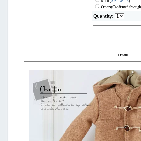
Mico
(
Size Details
)
Others(Confirmed through
Quantity:
Details