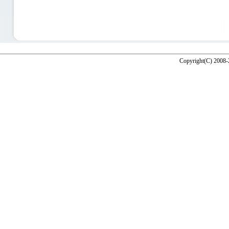
Copyright(C) 2008-