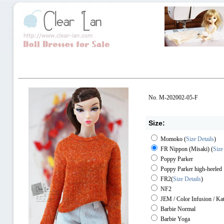
No. M-202002-05-F
Size:
Momoko
(
Size Details
)
FR Nippon (Misaki)
(
Size
Poppy Parker
Poppy Parker high-heeled
FR2
(
Size Details
)
NF2
JEM / Color Infusion / Ka
Barbie Normal
Barbie Yoga