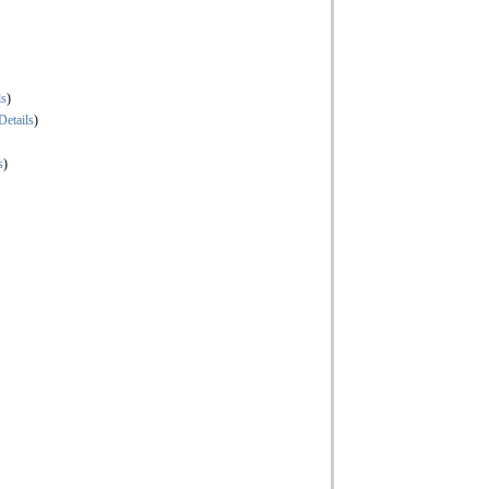
ls
)
Details
)
s
)