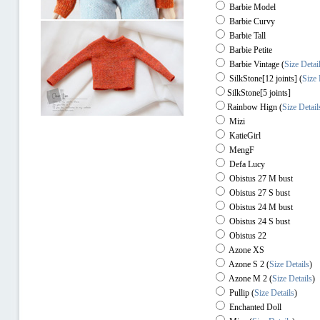
Barbie Model
Barbie Curvy
Barbie Tall
Barbie Petite
Barbie Vintage (
Size Detai
SilkStone[12 joints] (
Size 
SilkStone[5 joints]
Rainbow Hign
(
Size Detail
Mizi
KatieGirl
MengF
Defa Lucy
Obistus 27 M bust
Obistus 27 S bust
Obistus 24 M bust
Obistus 24 S bust
Obistus 22
Azone XS
Azone S 2
(
Size Details
)
Azone M 2
(
Size Details
)
Pullip
(
Size Details
)
Enchanted Doll