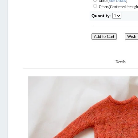
Mico
(
Size Details
)
Others(Confirmed through
Quantity:
Details