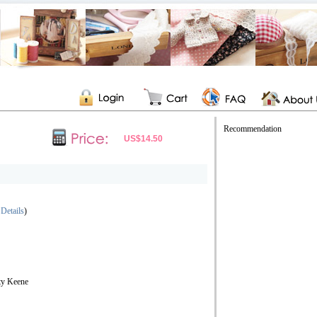
Recommendation
US$14.50
 Details
)
ty Keene