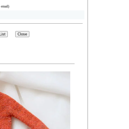
 email)