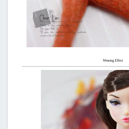
Wearing Effect