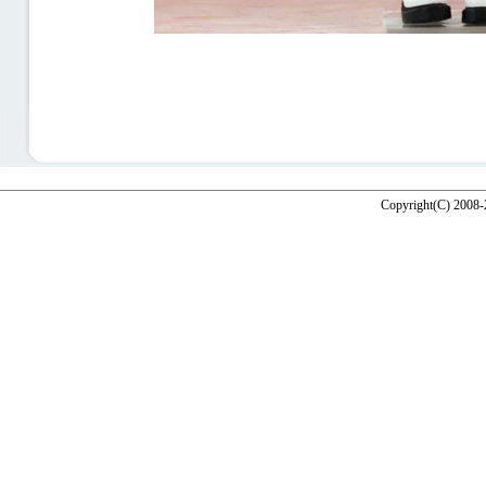
Copyright(C) 2008-