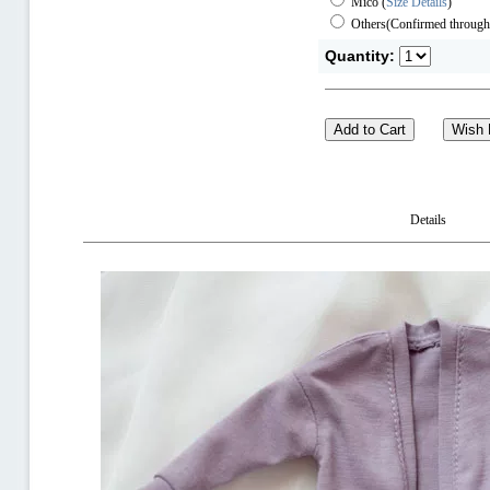
Mico
(
Size Details
)
Others(Confirmed through
Quantity:
Details