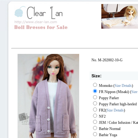
No. M-202002-10-G
Size:
Momoko
(
Size Details
)
FR Nippon (Misaki)
(
Size
Poppy Parker
Poppy Parker high-heeled
FR2
(
Size Details
)
NF2
JEM / Color Infusion / Ka
Barbie Normal
Barbie Yoga