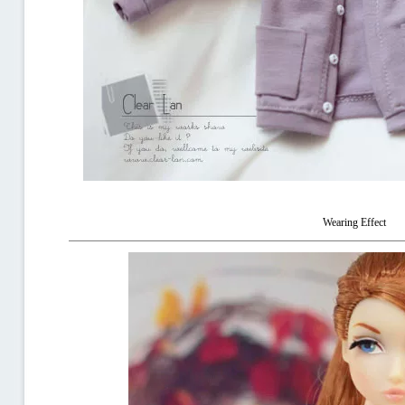
Wearing Effect