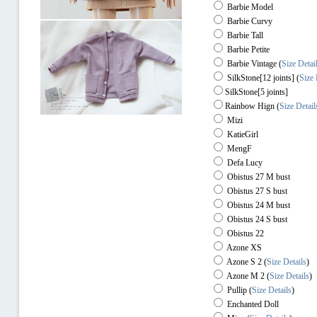
Barbie Model
Barbie Curvy
Barbie Tall
Barbie Petite
Barbie Vintage (
Size Detai
SilkStone[12 joints] (
Size 
SilkStone[5 joints]
Rainbow Hign
(
Size Detail
Mizi
KatieGirl
MengF
Defa Lucy
Obistus 27 M bust
Obistus 27 S bust
Obistus 24 M bust
Obistus 24 S bust
Obistus 22
Azone XS
Azone S 2
(
Size Details
)
Azone M 2
(
Size Details
)
Pullip
(
Size Details
)
Enchanted Doll