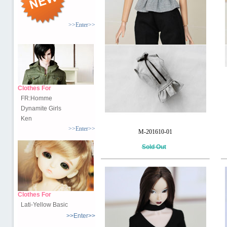
>>Enter>>
Clothes For
FR:Homme
Dynamite Girls
Ken
>>Enter>>
M-201610-01
Sold Out
Clothes For
Lati-Yellow Basic
>>Enter>>