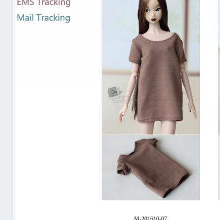
M-201610-07