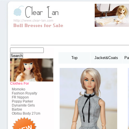
Top
Jacket&Coats
Pa
Clothes For
Momoko
Fashion Royalty
FR Nippon
Poppy Parker
Dynamite Girls
Barbie
Obitsu Body 27cm