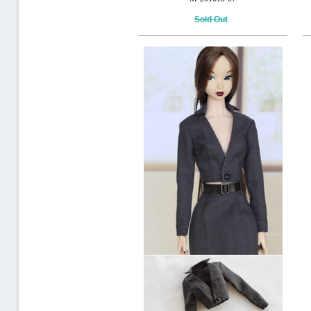
Sold Out