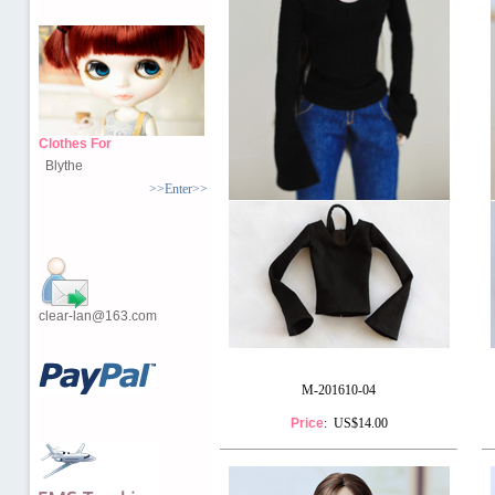
Clothes For
Blythe
>>Enter>>
clear-lan@163.com
M-201610-04
Price
: US$14.00