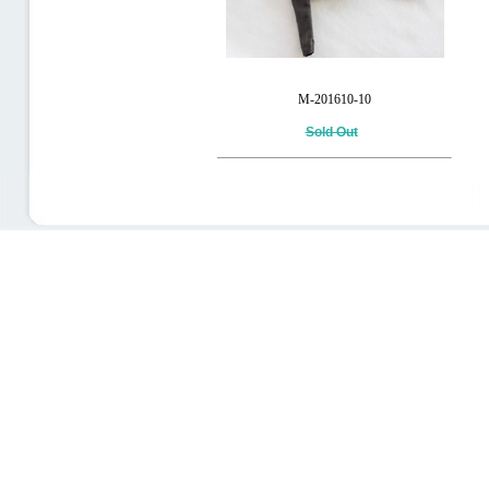
M-201610-10
Sold Out