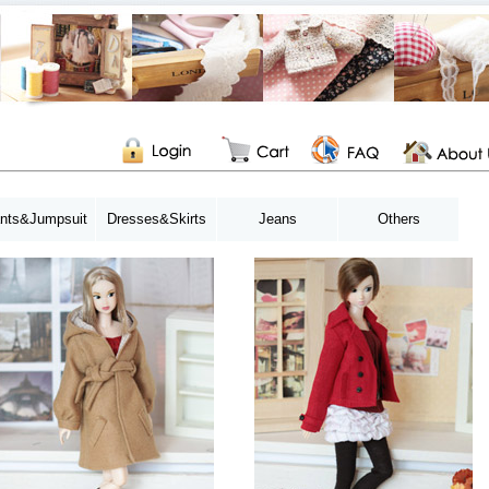
nts&Jumpsuit
Dresses&Skirts
Jeans
Others