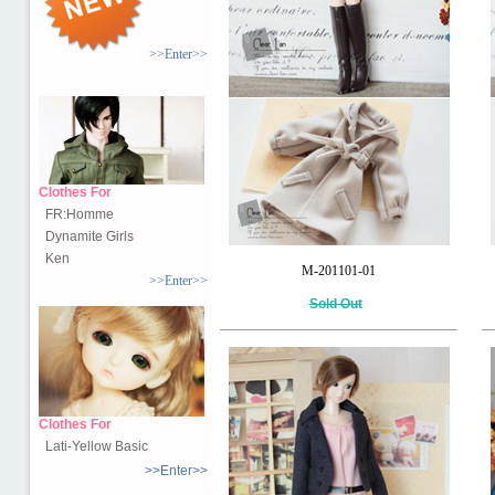
>>Enter>>
Clothes For
FR:Homme
Dynamite Girls
Ken
M-201101-01
>>Enter>>
Sold Out
Clothes For
Lati-Yellow Basic
>>Enter>>