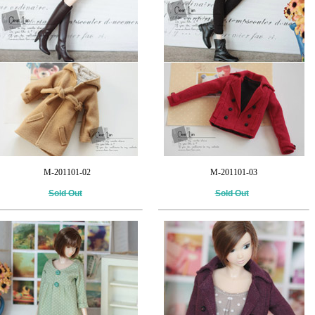
M-201101-02
M-201101-03
Sold Out
Sold Out