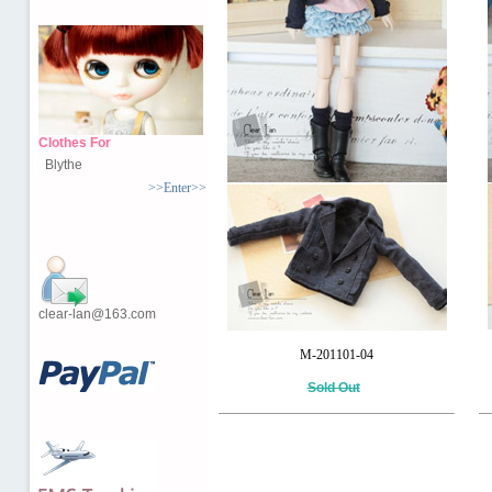
Clothes For
Blythe
>>Enter>>
clear-lan@163.com
M-201101-04
Sold Out