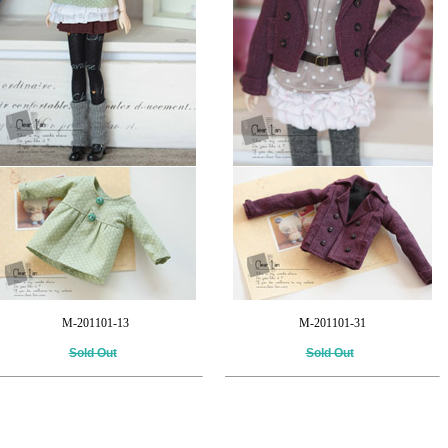
M-201101-13
M-201101-31
Sold Out
Sold Out