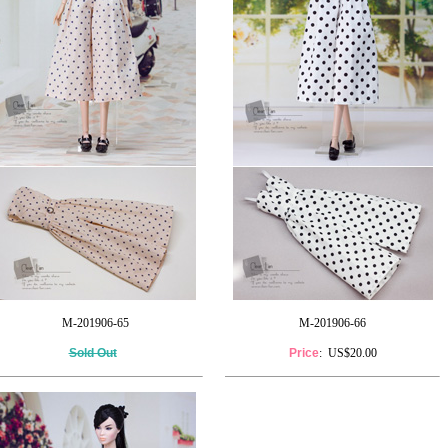
M-201906-65
M-201906-66
Sold Out
Price
: US$20.00