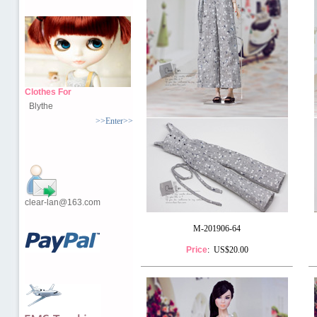
Clothes For
Blythe
>>Enter>>
clear-lan@163.com
M-201906-64
Price
: US$20.00