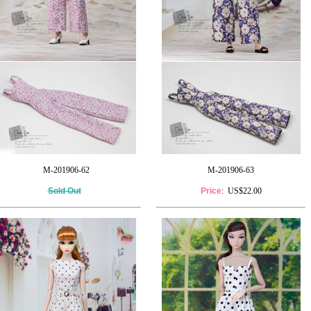
M-201906-62
M-201906-63
Sold Out
Price
: US$22.00