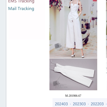
M-201906-67
Price
: US$21.00
202403
·
202303
·
202203