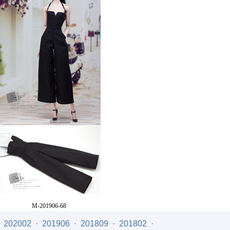
M-201906-68
Price
: US$21.00
·
202002
·
201906
·
201809
·
201802
·