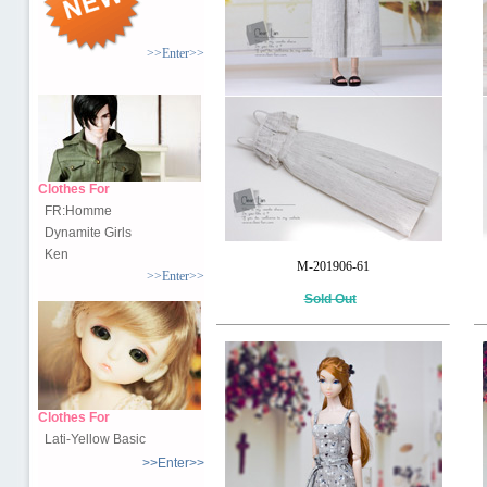
>>Enter>>
Clothes For
FR:Homme
Dynamite Girls
Ken
M-201906-61
>>Enter>>
Sold Out
Clothes For
Lati-Yellow Basic
>>Enter>>