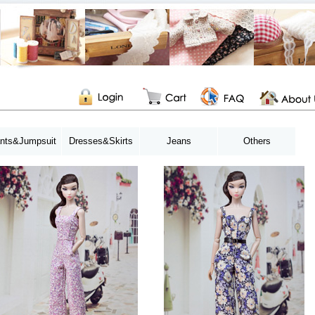
nts&Jumpsuit
Dresses&Skirts
Jeans
Others