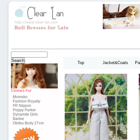
Top
Jacket&Coats
Pa
Clothes For
Momoko
Fashion Royalty
FR Nippon
Poppy Parker
Dynamite Girls
Barbie
Obitsu Body 27cm