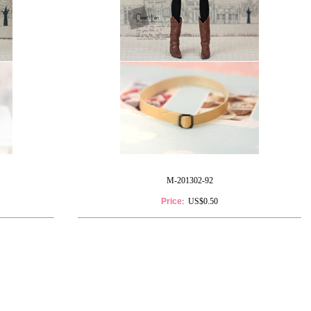
M-201302-92
Price
: US$0.50