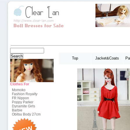
Top
Jacket&Coats
Pa
Clothes For
Momoko
Fashion Royalty
FR Nippon
Poppy Parker
Dynamite Girls
Barbie
Obitsu Body 27cm