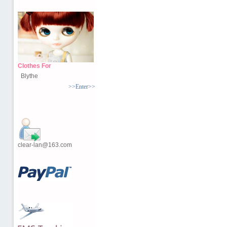
Clothes For
Blythe
>>Enter>>
clear-lan@163.com