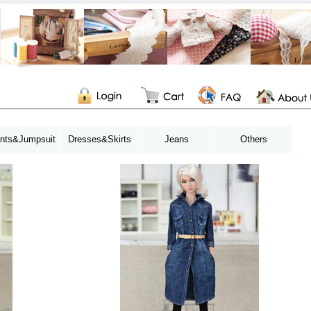
nts&Jumpsuit
Dresses&Skirts
Jeans
Others