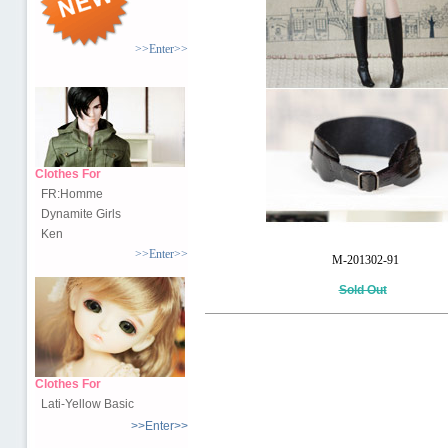
>>Enter>>
Clothes For
FR:Homme
Dynamite Girls
Ken
>>Enter>>
M-201302-91
Sold Out
Clothes For
Lati-Yellow Basic
>>Enter>>