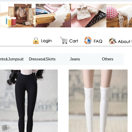
nts&Jumpsuit
Dresses&Skirts
Jeans
Others