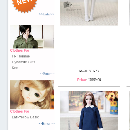
>>Enter>>
Clothes For
FR:Homme
Dynamite Girls
Ken
M-201501-73
>>Enter>>
Price
: US$9.00
Clothes For
Lati-Yellow Basic
>>Enter>>