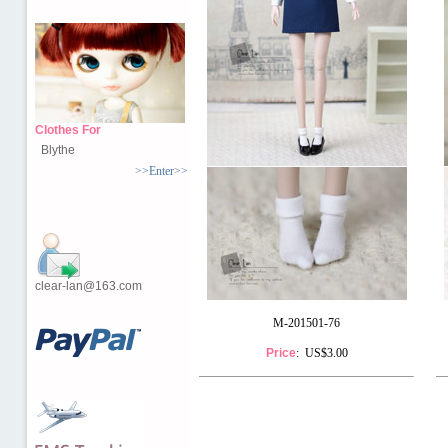
Clothes For
Blythe
>>Enter>>
clear-lan@163.com
M-201501-76
Price
: US$3.00