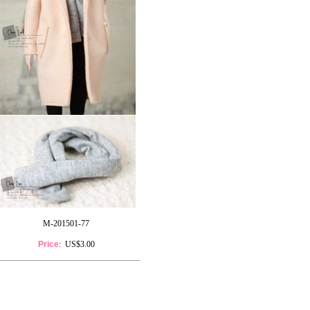
M-201501-77
Price
: US$3.00