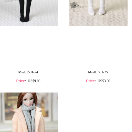
M-201501-74
M-201501-75
Price
: US$9.00
Price
: US$3.00