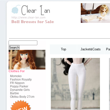
Top
Jacket&Coats
Pa
Clothes For
Momoko
Fashion Royalty
FR Nippon
Poppy Parker
Dynamite Girls
Barbie
Obitsu Body 27cm